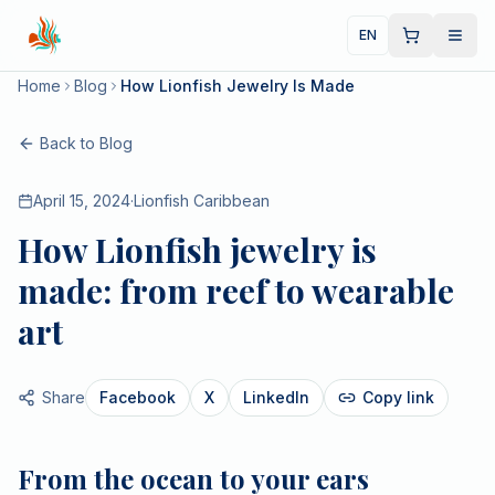
EN
Home
Blog
How Lionfish Jewelry Is Made
Back to Blog
April 15, 2024
·
Lionfish Caribbean
How Lionfish jewelry is
made: from reef to wearable
art
Share
Facebook
X
LinkedIn
Copy link
From the ocean to your ears