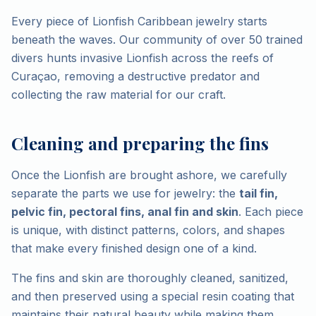
Every piece of Lionfish Caribbean jewelry starts
beneath the waves. Our community of over 50 trained
divers hunts invasive Lionfish across the reefs of
Curaçao, removing a destructive predator and
collecting the raw material for our craft.
Cleaning and preparing the fins
Once the Lionfish are brought ashore, we carefully
separate the parts we use for jewelry: the
tail fin,
pelvic fin, pectoral fins, anal fin and skin
. Each piece
is unique, with distinct patterns, colors, and shapes
that make every finished design one of a kind.
The fins and skin are thoroughly cleaned, sanitized,
and then preserved using a special resin coating that
maintains their natural beauty while making them