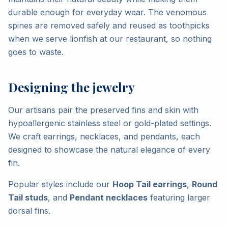
durable enough for everyday wear. The venomous
spines are removed safely and reused as toothpicks
when we serve lionfish at our restaurant, so nothing
goes to waste.
Designing the jewelry
Our artisans pair the preserved fins and skin with
hypoallergenic stainless steel or gold-plated settings.
We craft earrings, necklaces, and pendants, each
designed to showcase the natural elegance of every
fin.
Popular styles include our
Hoop Tail earrings
,
Round
Tail studs
, and
Pendant necklaces
featuring larger
dorsal fins.