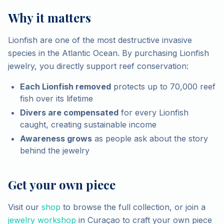
Why it matters
Lionfish are one of the most destructive invasive
species in the Atlantic Ocean. By purchasing Lionfish
jewelry, you directly support reef conservation:
Each Lionfish removed
protects up to 70,000 reef
fish over its lifetime
Divers are compensated
for every Lionfish
caught, creating sustainable income
Awareness grows
as people ask about the story
behind the jewelry
Get your own piece
Visit our
shop
to browse the full collection, or join a
jewelry workshop
in Curaçao to craft your own piece