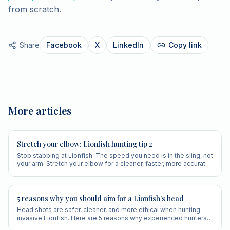
from scratch.
Share
Facebook
X
LinkedIn
Copy link
More articles
Stretch your elbow: Lionfish hunting tip 2
Stop stabbing at Lionfish. The speed you need is in the sling, not
your arm. Stretch your elbow for a cleaner, faster, more accurate
shot.
5 reasons why you should aim for a Lionfish's head
Head shots are safer, cleaner, and more ethical when hunting
invasive Lionfish. Here are 5 reasons why experienced hunters
always aim for the head.