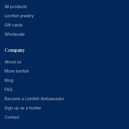
All products
Lionfish jewelry
Gift cards
Wholesale
Company
About us
More lionfish
Blog
FAQ
Become a Lionfish Ambassador
Sign up as a hunter
Contact