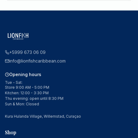
+5999 673 06 09
info@lionfishcaribbean.com
Opening hours
Tue - Sat:
Store 9:00 AM - 5:00 PM
Kitchen: 12:00 - 3:30 PM
Thu evening: open until 8:30 PM
Sun & Mon: Closed
Kura Hulanda Village, Willemstad, Curaçao
Shop