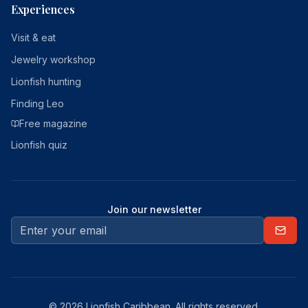
Experiences
Visit & eat
Jewelry workshop
Lionfish hunting
Finding Leo
Free magazine
Lionfish quiz
Join our newsletter
© 2026 Lionfish Caribbean. All rights reserved.