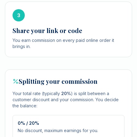
3
Share your link or code
You earn commission on every paid online order it
brings in.
Splitting your commission
Your total rate (typically
20%
) is split between a
customer discount and your commission. You decide
the balance:
0% / 20%
No discount, maximum earnings for you.