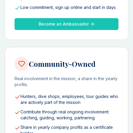
Low commitment, sign up online and start in days
Become an Ambassador
Community-Owned
Real involvement in the mission, a share in the yearly
profits.
Hunters, dive shops, employees, tour guides who
are actively part of the mission
Contribute through real ongoing involvement:
catching, guiding, working, partnering
Share in yearly company profits as a certificate