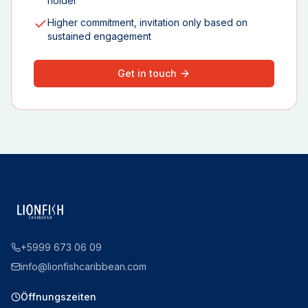
holder
Higher commitment, invitation only based on
sustained engagement
Get in touch
+5999 673 06 09
info@lionfishcaribbean.com
Öffnungszeiten