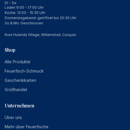
Di - Sa:
Laden 9:00 - 17:00 Uhr
Küche: 12:00 - 15:30 Uhr
Donnerstagabend: geöffnet bis 20:30 Uhr
So & Mo: Geschlossen
Kura Hulanda Village, Willemstad, Curaçao
Shop
Alle Produkte
Feuerfisch-Schmuck
Geschenkkarten
Großhandel
Unternehmen
Über uns
Mehr über Feuerfische