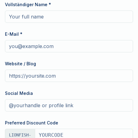
Vollständiger Name
*
E-Mail
*
Website / Blog
Social Media
Preferred Discount Code
LIONFISH-