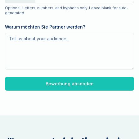
Optional. Letters, numbers, and hyphens only. Leave blank for auto-
generated.
Warum möchten Sie Partner werden?
Bewerbung absenden