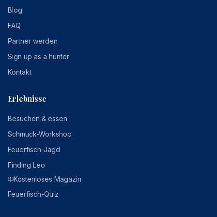
Blog
FAQ
Partner werden
Sign up as a hunter
Kontakt
Erlebnisse
Besuchen & essen
Schmuck-Workshop
Feuerfisch-Jagd
Finding Leo
Kostenloses Magazin
Feuerfisch-Quiz