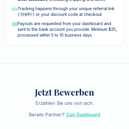
Tracking happens through your unique referral link
(
) or your discount code at checkout.
?ref=
Payouts are requested from your dashboard and
sent to the bank account you provide. Minimum $25,
processed within 5 to 10 business days.
Jetzt Bewerben
Erzählen Sie uns von sich.
Bereits Partner?
Zum Dashboard