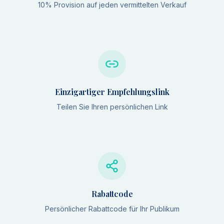
10% Provision auf jeden vermittelten Verkauf
Einzigartiger Empfehlungslink
Teilen Sie Ihren persönlichen Link
Rabattcode
Persönlicher Rabattcode für Ihr Publikum