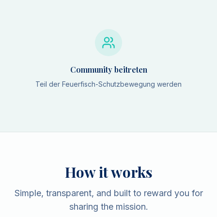
Community beitreten
Teil der Feuerfisch-Schutzbewegung werden
How it works
Simple, transparent, and built to reward you for
sharing the mission.