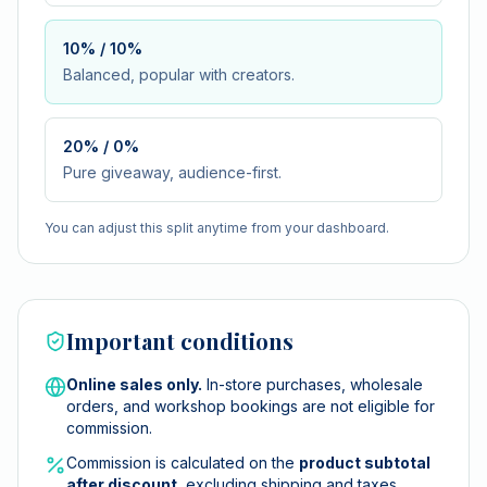
10% / 10%
Balanced, popular with creators.
20% / 0%
Pure giveaway, audience-first.
You can adjust this split anytime from your dashboard.
Important conditions
Online sales only.
In-store purchases, wholesale
orders, and workshop bookings are not eligible for
commission.
Commission is calculated on the
product subtotal
after discount
, excluding shipping and taxes.