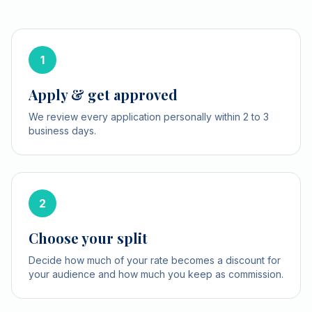
1
Apply & get approved
We review every application personally within 2 to 3
business days.
2
Choose your split
Decide how much of your rate becomes a discount for
your audience and how much you keep as commission.