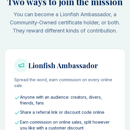
Two ways to join the mission
You can become a Lionfish Ambassador, a
Community-Owned certificate holder, or both.
They reward different kinds of contribution.
Lionfish Ambassador
Spread the word, earn commission on every online
sale.
Anyone with an audience: creators, divers,
friends, fans
Share a referral link or discount code online
Earn commission on online sales, split however
you like with a customer discount