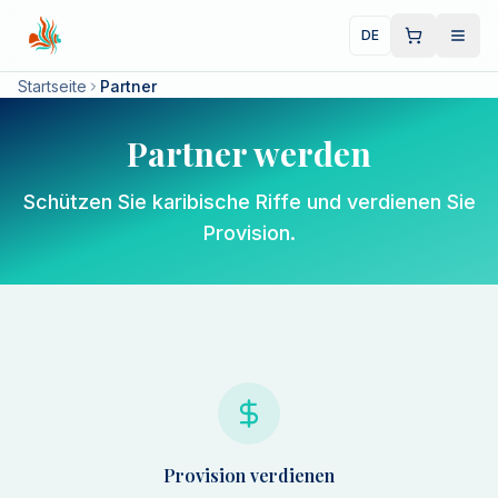
DE
Startseite
Partner
Partner werden
Schützen Sie karibische Riffe und verdienen Sie
Provision.
Provision verdienen