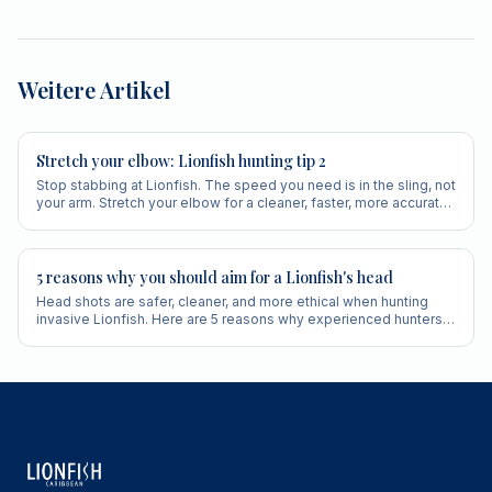
Weitere Artikel
Stretch your elbow: Lionfish hunting tip 2
Stop stabbing at Lionfish. The speed you need is in the sling, not
your arm. Stretch your elbow for a cleaner, faster, more accurate
shot.
5 reasons why you should aim for a Lionfish's head
Head shots are safer, cleaner, and more ethical when hunting
invasive Lionfish. Here are 5 reasons why experienced hunters
always aim for the head.