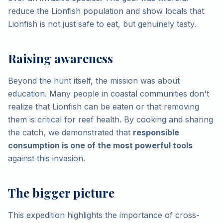
reduce the Lionfish population and show locals that
Lionfish is not just safe to eat, but genuinely tasty.
Raising awareness
Beyond the hunt itself, the mission was about
education. Many people in coastal communities don't
realize that Lionfish can be eaten or that removing
them is critical for reef health. By cooking and sharing
the catch, we demonstrated that
responsible
consumption is one of the most powerful tools
against this invasion.
The bigger picture
This expedition highlights the importance of cross-