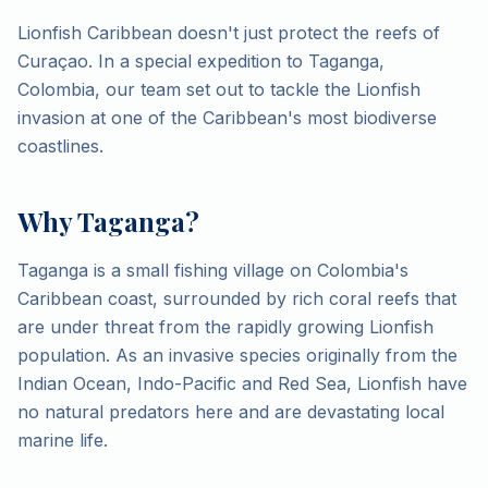
Lionfish Caribbean doesn't just protect the reefs of
Curaçao. In a special expedition to Taganga,
Colombia, our team set out to tackle the Lionfish
invasion at one of the Caribbean's most biodiverse
coastlines.
Why Taganga?
Taganga is a small fishing village on Colombia's
Caribbean coast, surrounded by rich coral reefs that
are under threat from the rapidly growing Lionfish
population. As an invasive species originally from the
Indian Ocean, Indo-Pacific and Red Sea, Lionfish have
no natural predators here and are devastating local
marine life.