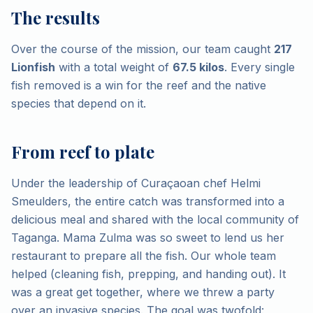
The results
Over the course of the mission, our team caught
217
Lionfish
with a total weight of
67.5 kilos
. Every single
fish removed is a win for the reef and the native
species that depend on it.
From reef to plate
Under the leadership of Curaçaoan chef Helmi
Smeulders, the entire catch was transformed into a
delicious meal and shared with the local community of
Taganga. Mama Zulma was so sweet to lend us her
restaurant to prepare all the fish. Our whole team
helped (cleaning fish, prepping, and handing out). It
was a great get together, where we threw a party
over an invasive species. The goal was twofold: