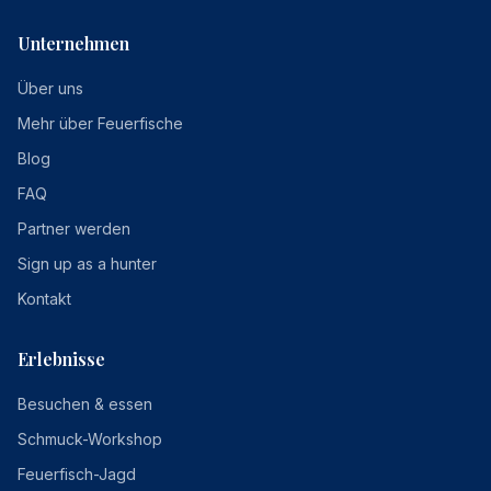
Unternehmen
Über uns
Mehr über Feuerfische
Blog
FAQ
Partner werden
Sign up as a hunter
Kontakt
Erlebnisse
Besuchen & essen
Schmuck-Workshop
Feuerfisch-Jagd