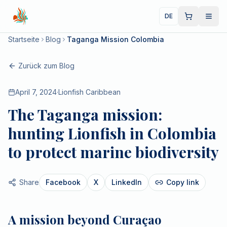
DE
Startseite
Blog
Taganga Mission Colombia
Zurück zum Blog
April 7, 2024
·
Lionfish Caribbean
The Taganga mission:
hunting Lionfish in Colombia
to protect marine biodiversity
Share
Facebook
X
LinkedIn
Copy link
A mission beyond Curaçao