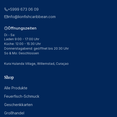
+5999 673 06 09
info@lionfishcaribbean.com
Öffnungszeiten
Di - Sa:
Laden 9:00 - 17:00 Uhr
Küche: 12:00 - 15:30 Uhr
Donnerstagabend: geöffnet bis 20:30 Uhr
So & Mo: Geschlossen
Kura Hulanda Village, Willemstad, Curaçao
Shop
Alle Produkte
Feuerfisch-Schmuck
Geschenkkarten
Großhandel