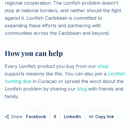
regional cooperation. The Lionfish problem doesn't
stop at national borders, and neither should the fight
against it. Lionfish Caribbean is committed to
expanding these efforts and partnering with
communities across the Caribbean and beyond.
How you can help
Every Lionfish product you buy from our
shop
supports missions like this. You can also join a
Lionfish
hunting dive
in Curaçao or spread the word about the
Lionfish problem by sharing our
blog
with friends and
family.
Share
Facebook
X
LinkedIn
Copy link