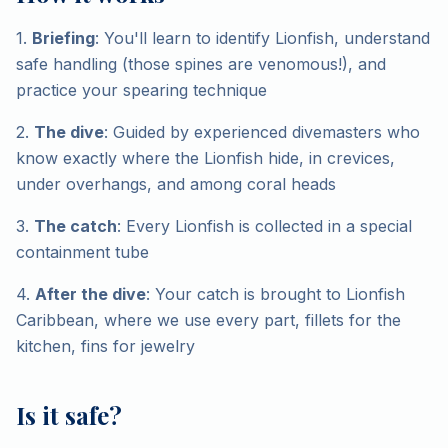
1.
Briefing
: You'll learn to identify Lionfish, understand
safe handling (those spines are venomous!), and
practice your spearing technique
2.
The dive
: Guided by experienced divemasters who
know exactly where the Lionfish hide, in crevices,
under overhangs, and among coral heads
3.
The catch
: Every Lionfish is collected in a special
containment tube
4.
After the dive
: Your catch is brought to Lionfish
Caribbean, where we use every part, fillets for the
kitchen, fins for jewelry
Is it safe?