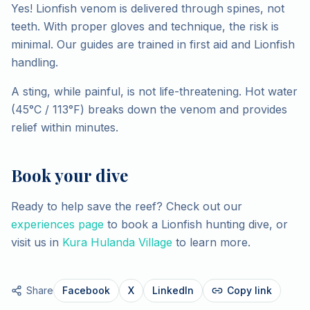
Yes! Lionfish venom is delivered through spines, not
teeth. With proper gloves and technique, the risk is
minimal. Our guides are trained in first aid and Lionfish
handling.
A sting, while painful, is not life-threatening. Hot water
(45°C / 113°F) breaks down the venom and provides
relief within minutes.
Book your dive
Ready to help save the reef? Check out our
experiences page
to book a Lionfish hunting dive, or
visit us in
Kura Hulanda Village
to learn more.
Share
Facebook
X
LinkedIn
Copy link