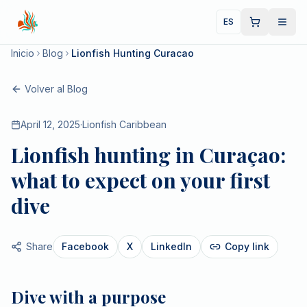
ES
Inicio
Blog
Lionfish Hunting Curacao
Volver al Blog
April 12, 2025
·
Lionfish Caribbean
Lionfish hunting in Curaçao:
what to expect on your first
dive
Share
Facebook
X
LinkedIn
Copy link
Dive with a purpose