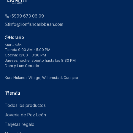
+5999 673 06 09
info@lionfishcaribbean.com
Horario
Mar - Sáb:
Tienda 9:00 AM - 5:00 PM
Cocina: 12:00 - 3:30 PM
Jueves noche: abierto hasta las 8:30 PM
Dom y Lun: Cerrado
Kura Hulanda Village, Willemstad, Curaçao
Tienda
Todos los productos
Joyería de Pez León
Tarjetas regalo