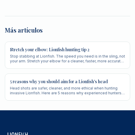
Más artículos
Stretch your elbow: Lionfish hunting tip 2
Stop stabbing at Lionfish. The speed you need is in the sling, not
your arm. Stretch your elbow for a cleaner, faster, more accurate
shot.
5 reasons why you should aim for a Lionfish's head
Head shots are safer, cleaner, and more ethical when hunting
invasive Lionfish. Here are 5 reasons why experienced hunters
always aim for the head.