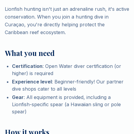
Lionfish hunting isn't just an adrenaline rush, it's active
conservation. When you join a hunting dive in
Curaçao, you're directly helping protect the
Caribbean reef ecosystem.
What you need
Certification
: Open Water diver certification (or
higher) is required
Experience level
: Beginner-friendly! Our partner
dive shops cater to all levels
Gear
: All equipment is provided, including a
Lionfish-specific spear (a Hawaiian sling or pole
spear)
How it works