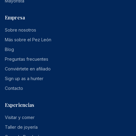
Mayorista
Empresa
Sobre nosotros
Más sobre el Pez León
Blog
Preguntas frecuentes
Conviértete en afiliado
Sign up as a hunter
Contacto
Experiencias
Visitar y comer
Taller de joyería