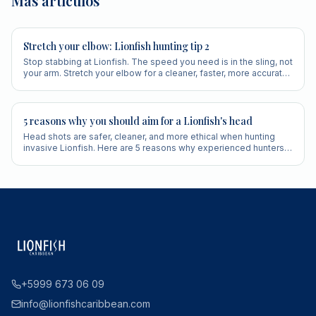
Más artículos
Stretch your elbow: Lionfish hunting tip 2
Stop stabbing at Lionfish. The speed you need is in the sling, not
your arm. Stretch your elbow for a cleaner, faster, more accurate
shot.
5 reasons why you should aim for a Lionfish's head
Head shots are safer, cleaner, and more ethical when hunting
invasive Lionfish. Here are 5 reasons why experienced hunters
always aim for the head.
+5999 673 06 09
info@lionfishcaribbean.com