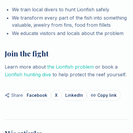
We train local divers to hunt Lionfish safely
We transform every part of the fish into something
valuable, jewelry from fins, food from fillets
We educate visitors and locals about the problem
Join the fight
Learn more about
the Lionfish problem
or book a
Lionfish hunting dive
to help protect the reef yourself.
Share
Facebook
X
LinkedIn
Copy link