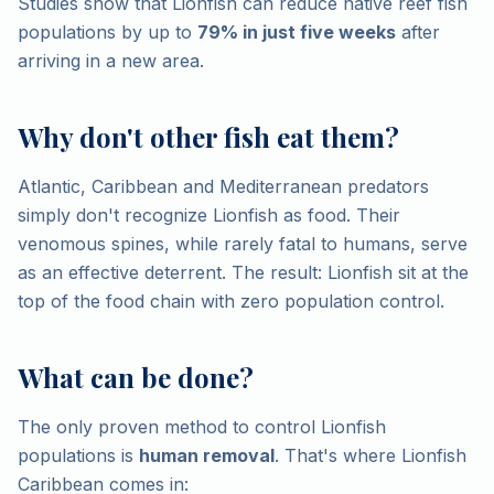
Studies show that Lionfish can reduce native reef fish
populations by up to
79% in just five weeks
after
arriving in a new area.
Why don't other fish eat them?
Atlantic, Caribbean and Mediterranean predators
simply don't recognize Lionfish as food. Their
venomous spines, while rarely fatal to humans, serve
as an effective deterrent. The result: Lionfish sit at the
top of the food chain with zero population control.
What can be done?
The only proven method to control Lionfish
populations is
human removal
. That's where Lionfish
Caribbean comes in: