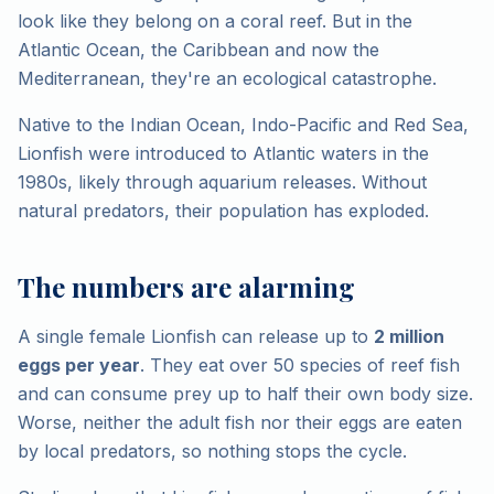
look like they belong on a coral reef. But in the
Atlantic Ocean, the Caribbean and now the
Mediterranean, they're an ecological catastrophe.
Native to the Indian Ocean, Indo-Pacific and Red Sea,
Lionfish were introduced to Atlantic waters in the
1980s, likely through aquarium releases. Without
natural predators, their population has exploded.
The numbers are alarming
A single female Lionfish can release up to
2 million
eggs per year
. They eat over 50 species of reef fish
and can consume prey up to half their own body size.
Worse, neither the adult fish nor their eggs are eaten
by local predators, so nothing stops the cycle.