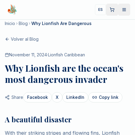
ES
Inicio
Blog
Why Lionfish Are Dangerous
Volver al Blog
November 11, 2024
·
Lionfish Caribbean
Why Lionfish are the ocean's
most dangerous invader
Share
Facebook
X
LinkedIn
Copy link
A beautiful disaster
With their striking stripes and flowing fins, Lionfish