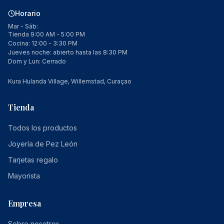
Horario
Mar - Sáb:
Tienda 9:00 AM - 5:00 PM
Cocina: 12:00 - 3:30 PM
Jueves noche: abierto hasta las 8:30 PM
Dom y Lun: Cerrado
Kura Hulanda Village, Willemstad, Curaçao
Tienda
Todos los productos
Joyería de Pez León
Tarjetas regalo
Mayorista
Empresa
Sobre nosotros