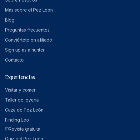
Más sobre el Pez León
Blog
Preguntas frecuentes
Conviértete en afiliado
Sign up as a hunter
Contacto
Experiencias
Visitar y comer
Taller de joyería
Caza de Pez León
Finding Leo
Revista gratuita
Quiz del Pez León