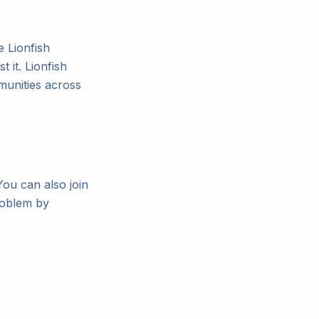
e Lionfish
 it. Lionfish
munities across
You can also join
roblem by