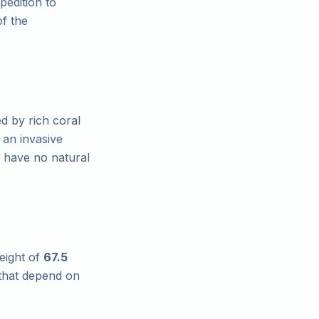
pedition to
of the
d by rich coral
 an invasive
h have no natural
eight of
67.5
 that depend on