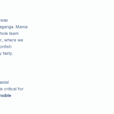
 was
 Taganga. Mama
whole team
her, where we
onfish
 tasty.
astal
 critical for
nsible