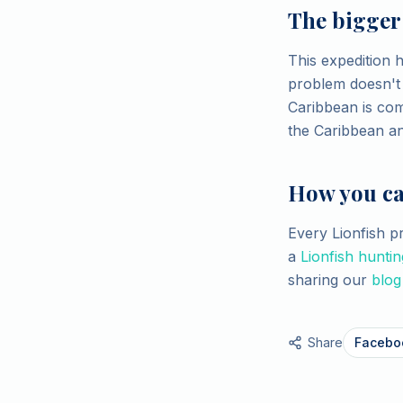
The bigger
This expedition 
problem doesn't s
Caribbean is com
the Caribbean a
How you ca
Every Lionfish 
a
Lionfish huntin
sharing our
blog
Share
Facebo