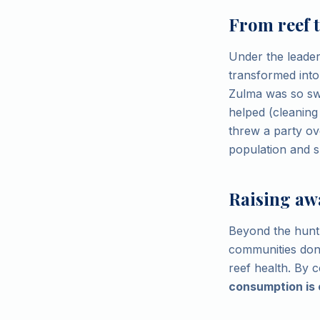
From reef t
Under the leader
transformed into
Zulma was so swe
helped (cleaning
threw a party ov
population and sh
Raising aw
Beyond the hunt 
communities don't
reef health. By 
consumption is 