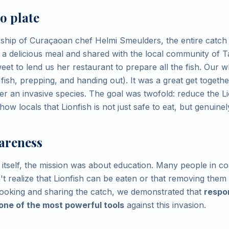
o plate
ship of Curaçaoan chef Helmi Smeulders, the entire catch
 a delicious meal and shared with the local community of
et to lend us her restaurant to prepare all the fish. Our 
 fish, prepping, and handing out). It was a great get toget
er an invasive species. The goal was twofold: reduce the Li
ow locals that Lionfish is not just safe to eat, but genuinely
areness
itself, the mission was about education. Many people in co
 realize that Lionfish can be eaten or that removing them is
cooking and sharing the catch, we demonstrated that
respo
one of the most powerful tools
against this invasion.