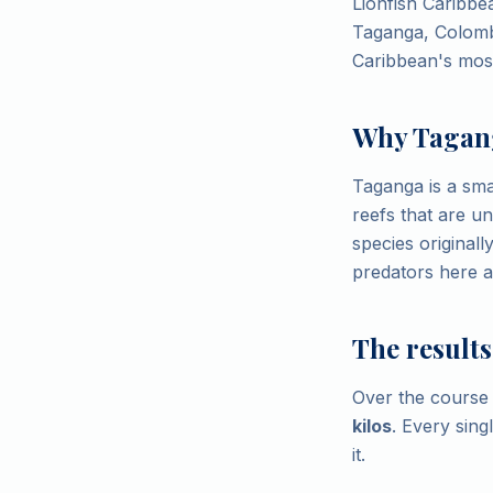
Lionfish Caribbea
Taganga, Colombi
Caribbean's most
Why Tagan
Taganga is a sma
reefs that are u
species original
predators here an
The results
Over the course 
kilos
. Every sing
it.