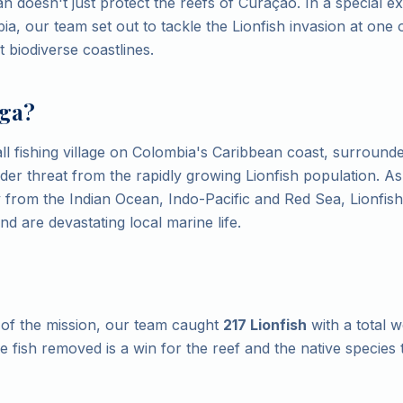
n doesn't just protect the reefs of Curaçao. In a special ex
a, our team set out to tackle the Lionfish invasion at one 
 biodiverse coastlines.
ga?
ll fishing village on Colombia's Caribbean coast, surrounde
nder threat from the rapidly growing Lionfish population. As
ly from the Indian Ocean, Indo-Pacific and Red Sea, Lionfis
d are devastating local marine life.
of the mission, our team caught
217 Lionfish
with a total w
le fish removed is a win for the reef and the native species