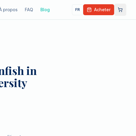
À propos
FAQ
Blog
Acheter
FR
fish in
ersity