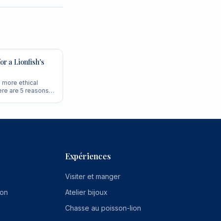
or a Lionfish's
d more ethical
ere are 5 reasons
im for the head.
Expériences
Visiter et manger
ion
Atelier bijoux
Chasse au poisson-lion