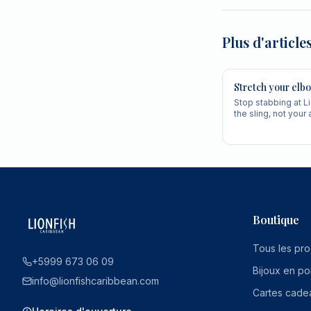
Plus d'article
Stretch your elbo
Stop stabbing at L
the sling, not your
cleaner, faster, mo
Boutique
Tous les pro
+5999 673 06 09
Bijoux en po
info@lionfishcaribbean.com
Cartes cade