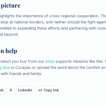
 picture
highlights the importance of cross-regional cooperation. Th
top at national borders, and neither should the fight against
mitted to expanding these efforts and partnering with com
nd beyond.
n help
product you buy from our
shop
supports missions like this. 
g dive
in Curaçao or spread the word about the Lionfish p
with friends and family.
ok
X
LinkedIn
Copy link