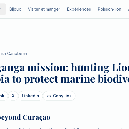
Bijoux
Visiter et manger
Expériences
Poisson-lion
fish Caribbean
anga mission: hunting Lion
a to protect marine biodiv
ok
X
LinkedIn
Copy link
beyond Curaçao