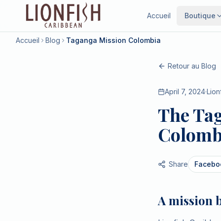
Accueil
Boutique
Accueil
Blog
Taganga Mission Colombia
Retour au Blog
April 7, 2024
·
Lion
The Tag
Colombi
Share
Facebo
A mission 