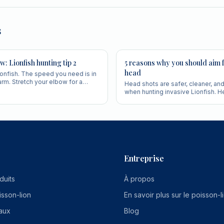
s
w: Lionfish hunting tip 2
5 reasons why you should aim f
head
ionfish. The speed you need is in
 arm. Stretch your elbow for a
Head shots are safer, cleaner, an
re accurate shot.
when hunting invasive Lionfish. H
why experienced hunters always a
Entreprise
duits
À propos
isson-lion
En savoir plus sur le poisson-l
aux
Blog