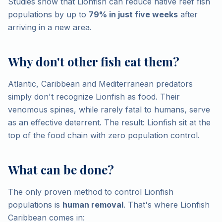
Studies show that Lionfish can reduce native reef fish
populations by up to
79% in just five weeks
after
arriving in a new area.
Why don't other fish eat them?
Atlantic, Caribbean and Mediterranean predators
simply don't recognize Lionfish as food. Their
venomous spines, while rarely fatal to humans, serve
as an effective deterrent. The result: Lionfish sit at the
top of the food chain with zero population control.
What can be done?
The only proven method to control Lionfish
populations is
human removal
. That's where Lionfish
Caribbean comes in: