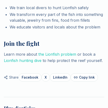
We train local divers to hunt Lionfish safely
We transform every part of the fish into something
valuable, jewelry from fins, food from fillets
We educate visitors and locals about the problem
Join the fight
Learn more about
the Lionfish problem
or book a
Lionfish hunting dive
to help protect the reef yourself.
Share
Facebook
X
LinkedIn
Copy link