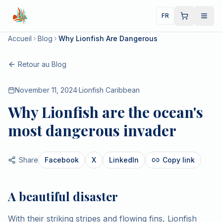
FR
Accueil
Blog
Why Lionfish Are Dangerous
Retour au Blog
November 11, 2024
·
Lionfish Caribbean
Why Lionfish are the ocean's
most dangerous invader
Share
Facebook
X
LinkedIn
Copy link
A beautiful disaster
With their striking stripes and flowing fins, Lionfish