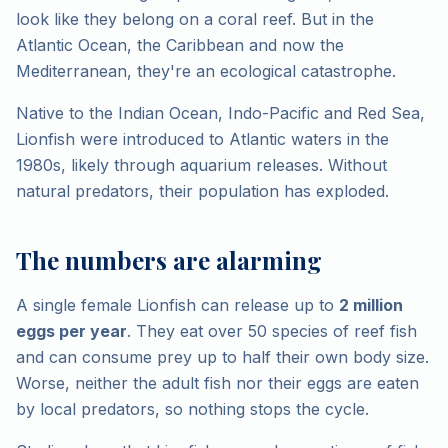
look like they belong on a coral reef. But in the
Atlantic Ocean, the Caribbean and now the
Mediterranean, they're an ecological catastrophe.
Native to the Indian Ocean, Indo-Pacific and Red Sea,
Lionfish were introduced to Atlantic waters in the
1980s, likely through aquarium releases. Without
natural predators, their population has exploded.
The numbers are alarming
A single female Lionfish can release up to
2 million
eggs per year
. They eat over 50 species of reef fish
and can consume prey up to half their own body size.
Worse, neither the adult fish nor their eggs are eaten
by local predators, so nothing stops the cycle.