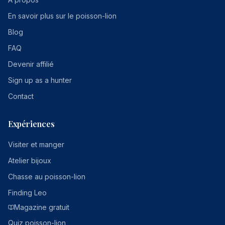
En savoir plus sur le poisson-lion
Blog
FAQ
Devenir affilié
Sign up as a hunter
Contact
Expériences
Visiter et manger
Atelier bijoux
Chasse au poisson-lion
Finding Leo
Magazine gratuit
Quiz poisson-lion