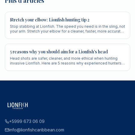
Plus d'articles
Stretch your elbow: Lionfish hunting tip 2
Stop stabbing at Lionfish. The speed you need is in the sling, not
your arm. Stretch your elbow for a cleaner, faster, more accurate
shot.
5 reasons why you should aim for a Lionfish's head
Head shots are safer, cleaner, and more ethical when hunting
invasive Lionfish. Here are 5 reasons why experienced hunters
always aim for the head.
+5999 673 06 09
info@lionfishcaribbean.com