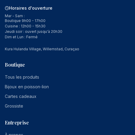
Horaires d'ouverture
Mar - Sam :
Boutique 9h00 - 17h00
Cuisine : 12h00 - 15h30
Jeudi soir : ouvert jusqu'à 20h30
Dim et Lun : Fermé
Kura Hulanda Village, Willemstad, Curaçao
Boutique
Tous les produits
Bijoux en poisson-lion
Cartes cadeaux
Grossiste
Entreprise
À propos