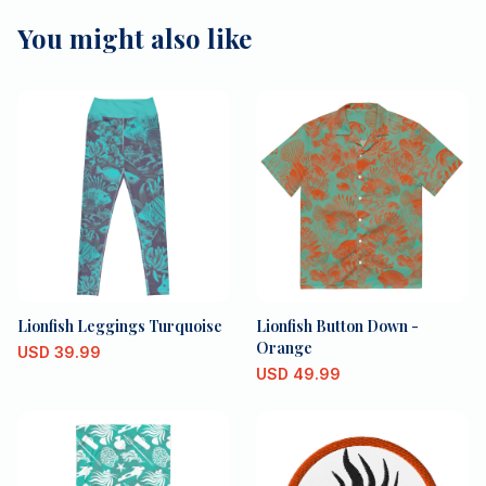
You might also like
Lionfish Leggings Turquoise
Lionfish Button Down -
Orange
USD
39.99
USD
49.99