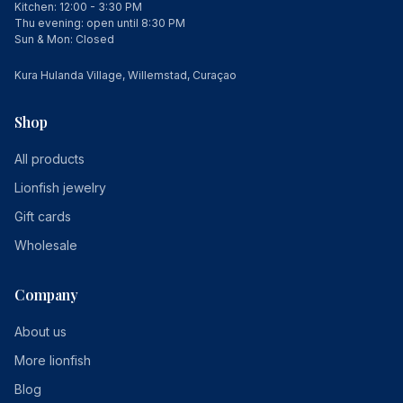
Kitchen: 12:00 - 3:30 PM
Thu evening: open until 8:30 PM
Sun & Mon: Closed
Kura Hulanda Village, Willemstad, Curaçao
Shop
All products
Lionfish jewelry
Gift cards
Wholesale
Company
About us
More lionfish
Blog