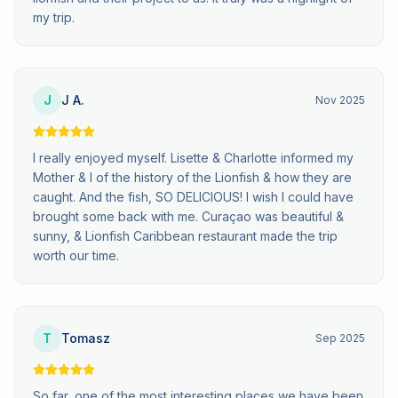
my trip.
J
J A.
Nov 2025
I really enjoyed myself. Lisette & Charlotte informed my
Mother & I of the history of the Lionfish & how they are
caught. And the fish, SO DELICIOUS! I wish I could have
brought some back with me. Curaçao was beautiful &
sunny, & Lionfish Caribbean restaurant made the trip
worth our time.
T
Tomasz
Sep 2025
So far, one of the most interesting places we have been