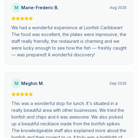
M
Marie-Frederic B.
Aug 2025
We had a wonderful experience at Lionfish Caribbean!
The food was excellent, the plates were impressive, the
staff really friendly, the restaurant is charming and we
were lucky enough to see how the fish — freshly caught
— was prepared! A wonderful discovery!
M
Meghin M.
Sep 2025
This was a wonderful stop for lunch. It's situated in a
really beautiful area with other businesses. We tried the
lionfish and chips and it was awesome. We also picked
up a beautiful necklace made from the lionfish spikes.
The knowledgeable staff also explained more about the
lionfish and their project to us. It truly was a highlight of