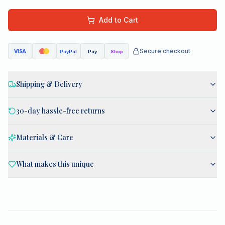
Add to Cart
Secure checkout
VISA
Pay
Pal
Pay
Shop
Shipping & Delivery
30-day hassle-free returns
Materials & Care
What makes this unique