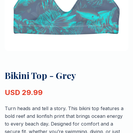
Bikini Top - Grey
USD
29.99
Turn heads and tell a story. This bikini top features a
bold reef and lionfish print that brings ocean energy
to every beach day. Designed for comfort and a
secure fit, whether you’re swimming, diving, or just