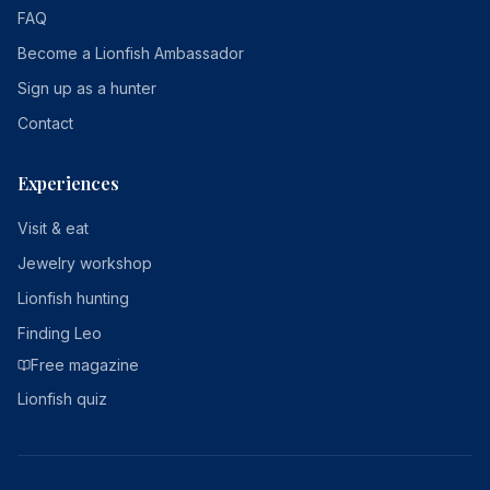
FAQ
Become a Lionfish Ambassador
Sign up as a hunter
Contact
Experiences
Visit & eat
Jewelry workshop
Lionfish hunting
Finding Leo
Free magazine
Lionfish quiz