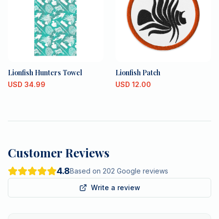
Lionfish Hunters Towel
Lionfish Patch
USD
34.99
USD
12.00
Customer Reviews
4.8
Based on 202 Google reviews
Write a review