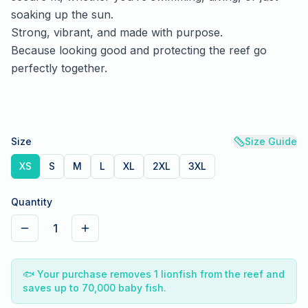
soaking up the sun.
Strong, vibrant, and made with purpose.
Because looking good and protecting the reef go
perfectly together.
Size
Size Guide
XS
S
M
L
XL
2XL
3XL
Quantity
1
🐟
Your purchase removes 1 lionfish from the reef and
saves up to 70,000 baby fish.