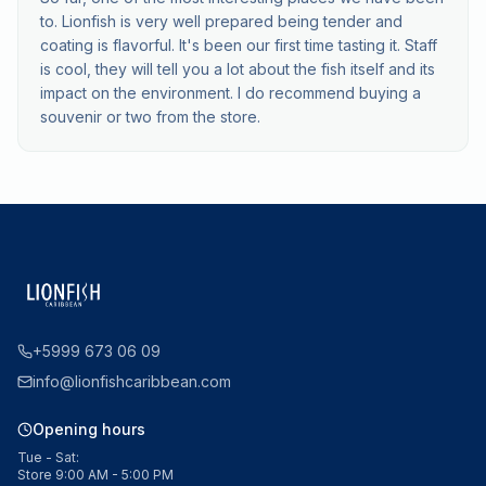
to. Lionfish is very well prepared being tender and
coating is flavorful. It's been our first time tasting it. Staff
is cool, they will tell you a lot about the fish itself and its
impact on the environment. I do recommend buying a
souvenir or two from the store.
+5999 673 06 09
info@lionfishcaribbean.com
Opening hours
Tue - Sat:
Store 9:00 AM - 5:00 PM