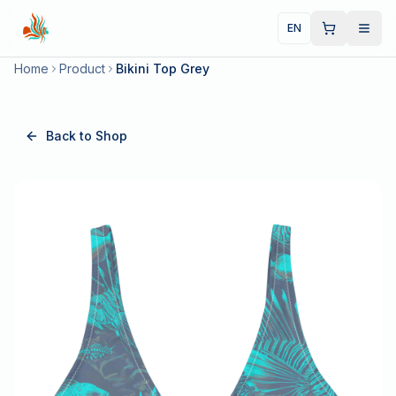
EN
Home
Product
Bikini Top Grey
Back to Shop