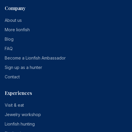
Company
About us
More lionfish
Blog
FAQ
Become a Lionfish Ambassador
Sign up as a hunter
Contact
Experiences
Visit & eat
Jewelry workshop
Lionfish hunting