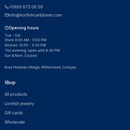
+5999 673 06 09
info@lionfishcaribbean.com
Opening hours
Tue - Sat:
Store 9:00 AM - 5:00 PM
Kitchen: 12:00 - 3:30 PM
Thu evening: open until 8:30 PM
Sun & Mon: Closed
Kura Hulanda Village, Willemstad, Curaçao
Shop
All products
Lionfish jewelry
Gift cards
Wholesale