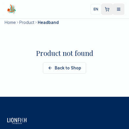
EN
Home
Product
Headband
Product not found
Back to Shop