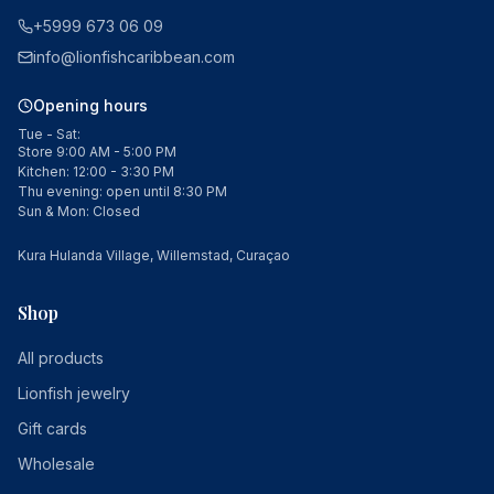
+5999 673 06 09
info@lionfishcaribbean.com
Opening hours
Tue - Sat:
Store 9:00 AM - 5:00 PM
Kitchen: 12:00 - 3:30 PM
Thu evening: open until 8:30 PM
Sun & Mon: Closed
Kura Hulanda Village, Willemstad, Curaçao
Shop
All products
Lionfish jewelry
Gift cards
Wholesale