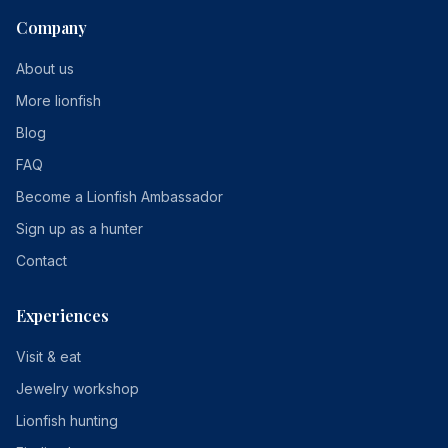
Company
About us
More lionfish
Blog
FAQ
Become a Lionfish Ambassador
Sign up as a hunter
Contact
Experiences
Visit & eat
Jewelry workshop
Lionfish hunting