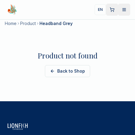
EN
Home
Product
Headband Grey
Product not found
Back to Shop