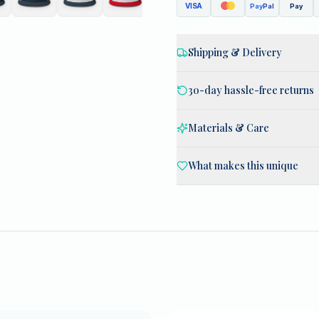
VISA
Pay
Pal
Pay
Shipping & Delivery
30-day hassle-free returns
Materials & Care
What makes this unique