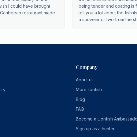
wish I could have brought
being tender and coating is flav
h Caribbean restaurant made
tell you a lot about the fish
a souvenir or two from the st
Company
About us
lry
More lionfish
Blog
FAQ
Become a Lionfish Ambassado
Sign up as a hunter