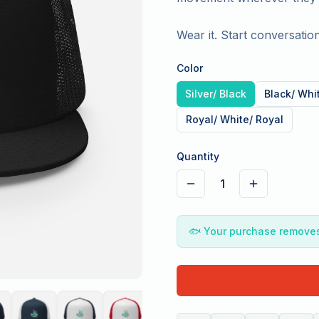
Wear it. Start conversation
Color
Silver/ Black
Black/ Whi
Royal/ White/ Royal
Quantity
1
🐟
Your purchase removes 