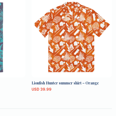
Lionfish Hunter summer shirt – Orange
USD
39.99