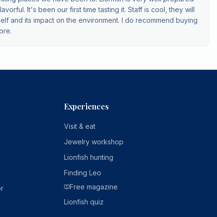
orful. It's been our first time tasting it. Staff is cool, they will
 itself and its impact on the environment. I do recommend buying
ore.
Experiences
Visit & eat
Jewelry workshop
Lionfish hunting
Finding Leo
Free magazine
r
Lionfish quiz