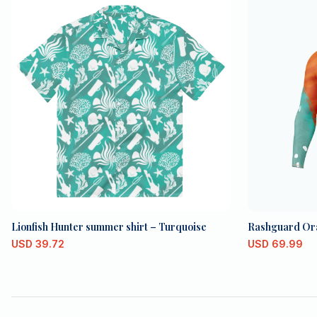
Lionfish Hunter summer shirt – Turquoise
Rashguard Or
USD
39.72
USD
69.99