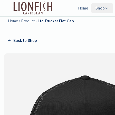
Home
Shop
Home
Product
Lfc Trucker Flat Cap
Back to Shop