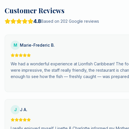
Customer Reviews
4.8
Based on 202 Google reviews
M
Marie-Frederic B.
We had a wonderful experience at Lionfish Caribbean! The fo
were impressive, the staff really friendly, the restaurant is c
enough to see how the fish — freshly caught — was prepared
J
J A.
I really enjoyed myself. Lisette & Charlotte informed my Mother 