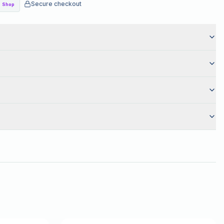
Secure checkout
Shop