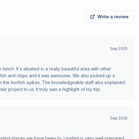
Write a review
Sep 2025
lunch. It's situated in a really beautiful area with other
nfish and chips and it was awesome. We also picked up a
 the lionfish spikes. The knowledgeable staff also explained
ir project to us. It truly was a highlight of my trip.
Sep 2025
esting places we have been to. Lionfish is very well prepared