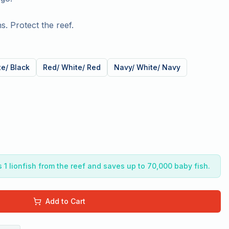
s. Protect the reef.
te/ Black
Red/ White/ Red
Navy/ White/ Navy
1 lionfish from the reef and saves up to 70,000 baby fish.
Add to Cart