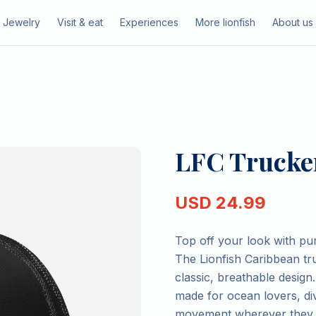
Jewelry
Visit & eat
Experiences
More lionfish
About us
LFC Trucker
USD
24.99
Top off your look with pu
The Lionfish Caribbean tru
classic, breathable design.
made for ocean lovers, di
movement wherever they 