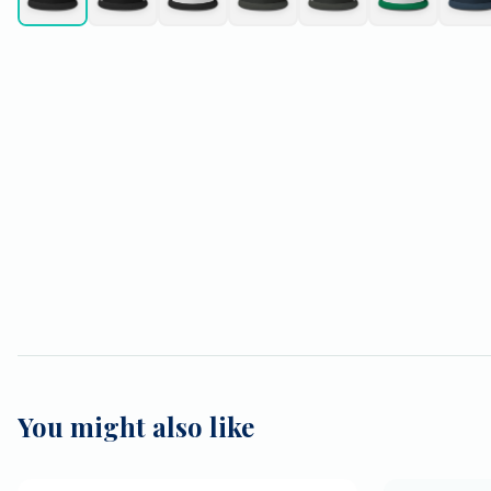
You might also like