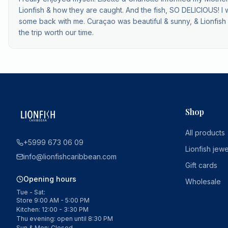
Lionfish & how they are caught. And the fish, SO DELICIOUS! I 
some back with me. Curaçao was beautiful & sunny, & Lionfis
the trip worth our time.
Shop
All products
+5999 673 06 09
Lionfish jewe
info@lionfishcaribbean.com
Gift cards
Opening hours
Wholesale
Tue - Sat:
Store 9:00 AM - 5:00 PM
Kitchen: 12:00 - 3:30 PM
Thu evening: open until 8:30 PM
Sun & Mon: Closed