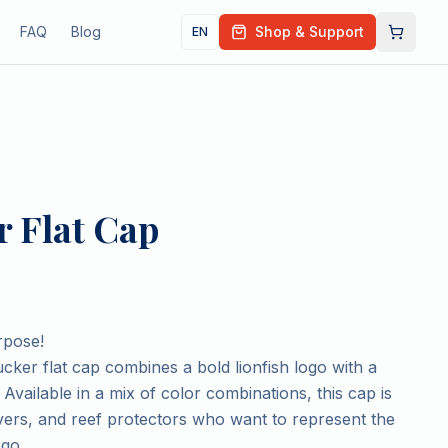
FAQ
Blog
Shop & Support
EN
 Flat Cap
rpose!
cker flat cap combines a bold lionfish logo with a
 Available in a mix of color combinations, this cap is
vers, and reef protectors who want to represent the
go.