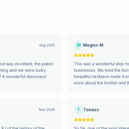
M
Meghin M.
Aug 2025
od was excellent, the plates
This was a wonderful stop for 
harming and we were lucky
businesses. We tried the lio
! A wonderful discovery!
beautiful necklace made from
more about the lionfish and the
T
Tomasz
Nov 2025
& I of the history of the
So far, one of the most inter