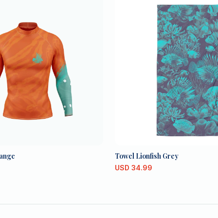
ange
Towel Lionfish Grey
USD
34.99