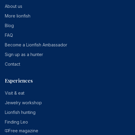
About us
More lionfish
Blog
FAQ
Become a Lionfish Ambassador
Sign up as a hunter
Contact
Experiences
Visit & eat
Jewelry workshop
Lionfish hunting
Finding Leo
Free magazine