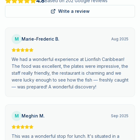
4.8
Based on 202 Google reviews
Write a review
M
Marie-Frederic B.
Aug 2025
We had a wonderful experience at Lionfish Caribbean!
The food was excellent, the plates were impressive, the
staff really friendly, the restaurant is charming and we
were lucky enough to see how the fish — freshly caught
— was prepared! A wonderful discovery!
M
Meghin M.
Sep 2025
This was a wonderful stop for lunch. It's situated in a