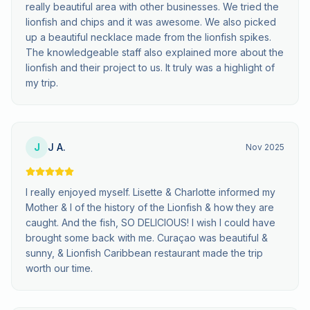
really beautiful area with other businesses. We tried the
lionfish and chips and it was awesome. We also picked
up a beautiful necklace made from the lionfish spikes.
The knowledgeable staff also explained more about the
lionfish and their project to us. It truly was a highlight of
my trip.
J
J A.
Nov 2025
I really enjoyed myself. Lisette & Charlotte informed my
Mother & I of the history of the Lionfish & how they are
caught. And the fish, SO DELICIOUS! I wish I could have
brought some back with me. Curaçao was beautiful &
sunny, & Lionfish Caribbean restaurant made the trip
worth our time.