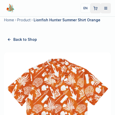
EN
Home
Product
Lionfish Hunter Summer Shirt Orange
Back to Shop