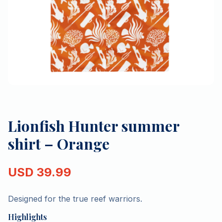
Lionfish Hunter summer
shirt – Orange
USD
39.99
Designed for the true reef warriors.
Highlights