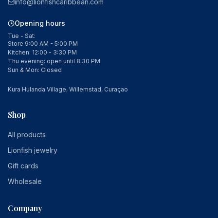
info@lionfishcaribbean.com
Opening hours
Tue - Sat:
Store 9:00 AM - 5:00 PM
Kitchen: 12:00 - 3:30 PM
Thu evening: open until 8:30 PM
Sun & Mon: Closed
Kura Hulanda Village, Willemstad, Curaçao
Shop
All products
Lionfish jewelry
Gift cards
Wholesale
Company