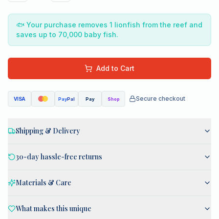
🐟
Your purchase removes 1 lionfish from the reef and
saves up to 70,000 baby fish.
Add to Cart
Secure checkout
VISA
Pay
Pal
Pay
Shop
Shipping & Delivery
30-day hassle-free returns
Materials & Care
What makes this unique