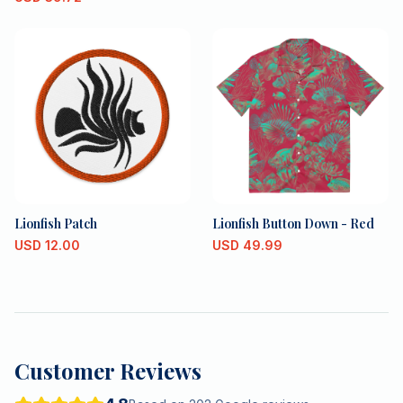
Lionfish Patch
Lionfish Button Down - Red
USD
12.00
USD
49.99
Customer Reviews