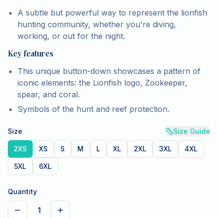
A subtle but powerful way to represent the lionfish
hunting community, whether you're diving,
working, or out for the night.
Key features
This unique button-down showcases a pattern of
iconic elements: the Lionfish logo, Zookeeper,
spear, and coral.
Symbols of the hunt and reef protection.
Size
Size Guide
2XS
XS
S
M
L
XL
2XL
3XL
4XL
5XL
6XL
Quantity
1