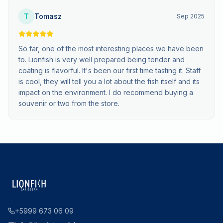
T
Tomasz
Sep 2025
So far, one of the most interesting places we have been
to. Lionfish is very well prepared being tender and
coating is flavorful. It's been our first time tasting it. Staff
is cool, they will tell you a lot about the fish itself and its
impact on the environment. I do recommend buying a
souvenir or two from the store.
+5999 673 06 09