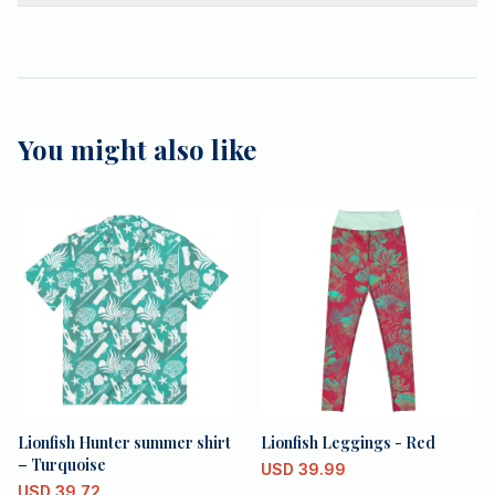
You might also like
Lionfish Hunter summer shirt
Lionfish Leggings - Red
– Turquoise
USD
39.99
USD
39.72