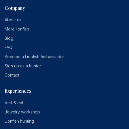
Company
About us
More lionfish
Blog
FAQ
Become a Lionfish Ambassador
Sign up as a hunter
Contact
Experiences
Visit & eat
Jewelry workshop
Lionfish hunting