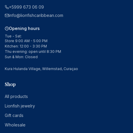
+5999 673 06 09
info@lionfishcaribbean.com
Opening hours
Tue - Sat:
Store 9:00 AM - 5:00 PM
Kitchen: 12:00 - 3:30 PM
Thu evening: open until 8:30 PM
Sun & Mon: Closed
Kura Hulanda Village, Willemstad, Curaçao
Shop
All products
Lionfish jewelry
Gift cards
Wholesale