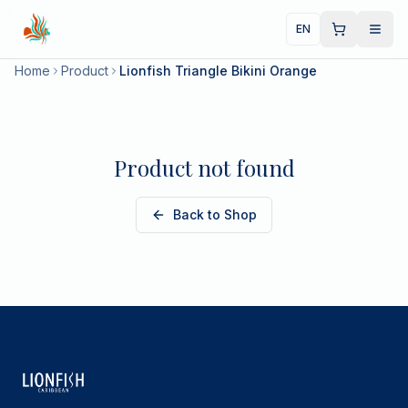
EN
Home
Product
Lionfish Triangle Bikini Orange
Product not found
Back to Shop