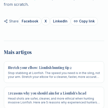
from scratch.
Share
Facebook
X
LinkedIn
Copy link
Mais artigos
Stretch your elbow: Lionfish hunting tip 2
Stop stabbing at Lionfish. The speed you need is in the sling, not
your arm. Stretch your elbow for a cleaner, faster, more accurate
shot.
5 reasons why you should aim for a Lionfish's head
Head shots are safer, cleaner, and more ethical when hunting
invasive Lionfish. Here are 5 reasons why experienced hunters
always aim for the head.