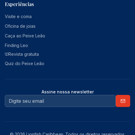
Experiências
Visite e coma
Oficina de joias
Caça ao Peixe Leão
Finding Leo
Revista gratuita
Quiz do Peixe Leão
Assine nossa newsletter
© 2026 Lionfish Caribbean. Todos os direitos reservados.