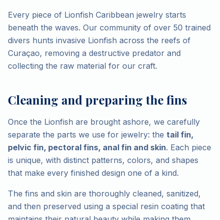
Every piece of Lionfish Caribbean jewelry starts
beneath the waves. Our community of over 50 trained
divers hunts invasive Lionfish across the reefs of
Curaçao, removing a destructive predator and
collecting the raw material for our craft.
Cleaning and preparing the fins
Once the Lionfish are brought ashore, we carefully
separate the parts we use for jewelry: the
tail fin,
pelvic fin, pectoral fins, anal fin and skin
. Each piece
is unique, with distinct patterns, colors, and shapes
that make every finished design one of a kind.
The fins and skin are thoroughly cleaned, sanitized,
and then preserved using a special resin coating that
maintains their natural beauty while making them