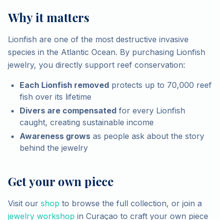
Why it matters
Lionfish are one of the most destructive invasive
species in the Atlantic Ocean. By purchasing Lionfish
jewelry, you directly support reef conservation:
Each Lionfish removed
protects up to 70,000 reef
fish over its lifetime
Divers are compensated
for every Lionfish
caught, creating sustainable income
Awareness grows
as people ask about the story
behind the jewelry
Get your own piece
Visit our
shop
to browse the full collection, or join a
jewelry workshop
in Curaçao to craft your own piece