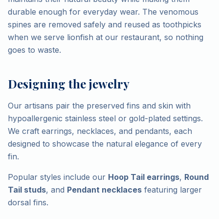
durable enough for everyday wear. The venomous
spines are removed safely and reused as toothpicks
when we serve lionfish at our restaurant, so nothing
goes to waste.
Designing the jewelry
Our artisans pair the preserved fins and skin with
hypoallergenic stainless steel or gold-plated settings.
We craft earrings, necklaces, and pendants, each
designed to showcase the natural elegance of every
fin.
Popular styles include our
Hoop Tail earrings
,
Round
Tail studs
, and
Pendant necklaces
featuring larger
dorsal fins.