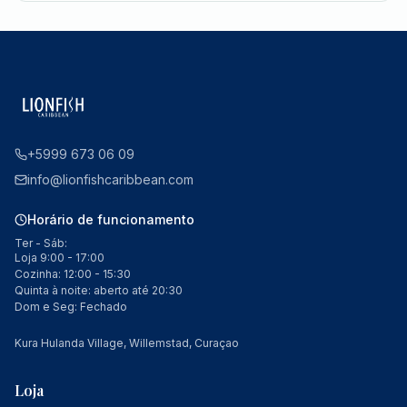
+5999 673 06 09
info@lionfishcaribbean.com
Horário de funcionamento
Ter - Sáb:
Loja 9:00 - 17:00
Cozinha: 12:00 - 15:30
Quinta à noite: aberto até 20:30
Dom e Seg: Fechado
Kura Hulanda Village, Willemstad, Curaçao
Loja