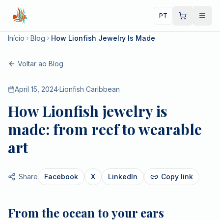
PT
Início
Blog
How Lionfish Jewelry Is Made
Voltar ao Blog
April 15, 2024
·
Lionfish Caribbean
How Lionfish jewelry is
made: from reef to wearable
art
Share
Facebook
X
LinkedIn
Copy link
From the ocean to your ears