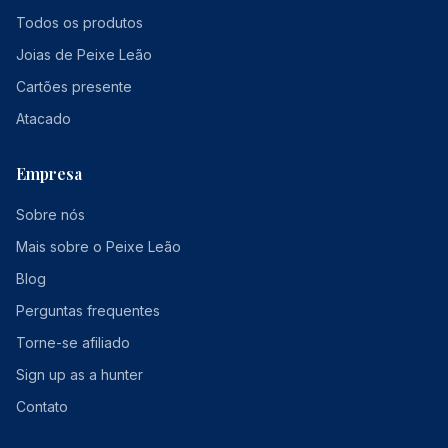
Todos os produtos
Joias de Peixe Leão
Cartões presente
Atacado
Empresa
Sobre nós
Mais sobre o Peixe Leão
Blog
Perguntas frequentes
Torne-se afiliado
Sign up as a hunter
Contato