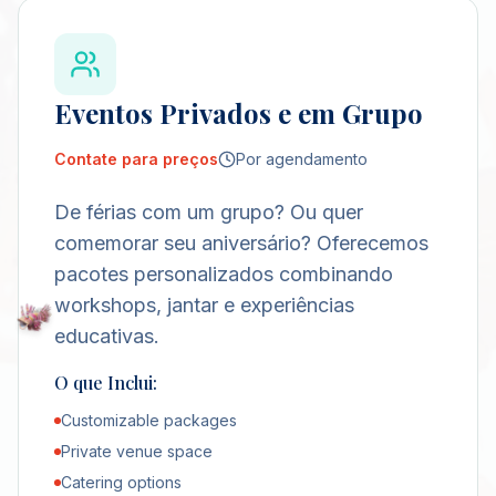
Eventos Privados e em Grupo
Contate para preços
Por agendamento
De férias com um grupo? Ou quer
comemorar seu aniversário? Oferecemos
pacotes personalizados combinando
workshops, jantar e experiências
educativas.
O que Inclui:
Customizable packages
Private venue space
Catering options