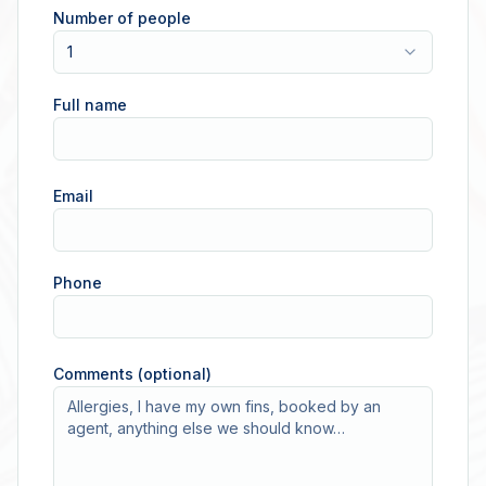
Number of people
1
Full name
Email
Phone
Comments (optional)