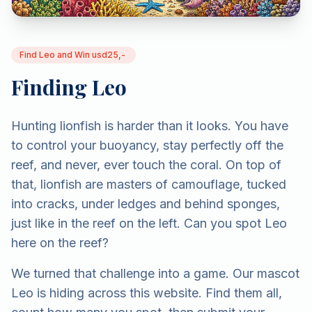
Find Leo and Win usd25,-
Finding Leo
Hunting lionfish is harder than it looks. You have
to control your buoyancy, stay perfectly off the
reef, and never, ever touch the coral. On top of
that, lionfish are masters of camouflage, tucked
into cracks, under ledges and behind sponges,
just like in the reef on the left. Can you spot Leo
here on the reef?
We turned that challenge into a game. Our mascot
Leo is hiding across this website. Find them all,