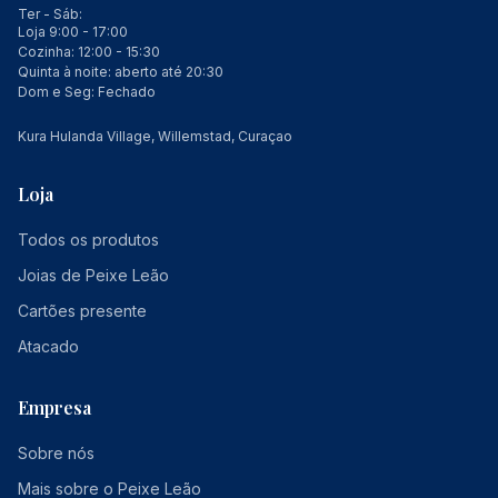
Ter - Sáb:
Loja 9:00 - 17:00
Cozinha: 12:00 - 15:30
Quinta à noite: aberto até 20:30
Dom e Seg: Fechado
Kura Hulanda Village, Willemstad, Curaçao
Loja
Todos os produtos
Joias de Peixe Leão
Cartões presente
Atacado
Empresa
Sobre nós
Mais sobre o Peixe Leão