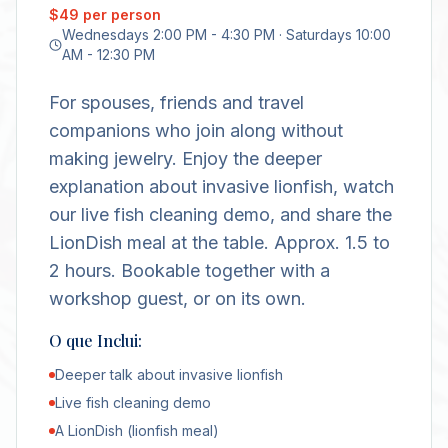
$49 per person
Wednesdays 2:00 PM - 4:30 PM · Saturdays 10:00
AM - 12:30 PM
For spouses, friends and travel
companions who join along without
making jewelry. Enjoy the deeper
explanation about invasive lionfish, watch
our live fish cleaning demo, and share the
LionDish meal at the table. Approx. 1.5 to
2 hours. Bookable together with a
workshop guest, or on its own.
O que Inclui:
Deeper talk about invasive lionfish
Live fish cleaning demo
A LionDish (lionfish meal)