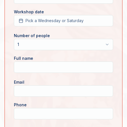
Workshop date
Pick a Wednesday or Saturday
Number of people
1
Full name
Email
Phone