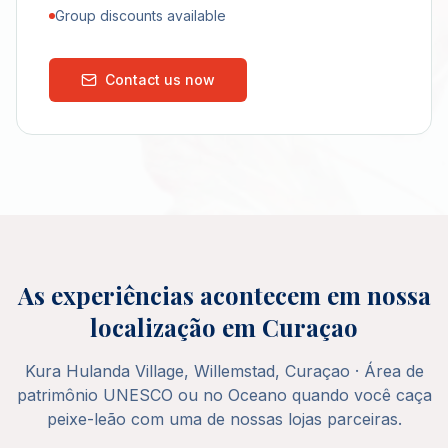
Group discounts available
Contact us now
As experiências acontecem em nossa
localização em Curaçao
Kura Hulanda Village, Willemstad, Curaçao · Área de
patrimônio UNESCO ou no Oceano quando você caça
peixe-leão com uma de nossas lojas parceiras.