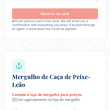
Reserve my spot
$
49
per person, paid in the store. We will email you a
confirmation with everything you need. If booked through
an agent, a reservation fee could be applied.
Mergulho de Caça de Peixe-
Leão
Contate a loja de mergulho para preços
Com agendamento na loja de mergulho