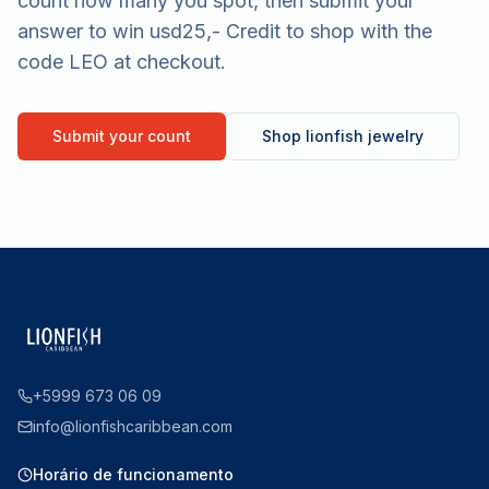
count how many you spot, then submit your
answer to win usd25,- Credit to shop with the
code LEO at checkout.
Submit your count
Shop lionfish jewelry
+5999 673 06 09
info@lionfishcaribbean.com
Horário de funcionamento