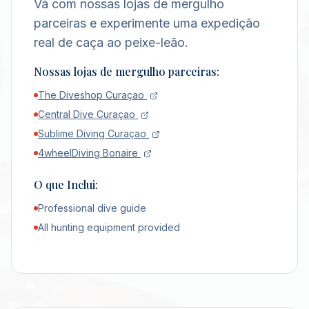
Vá com nossas lojas de mergulho
parceiras e experimente uma expedição
real de caça ao peixe-leão.
Nossas lojas de mergulho parceiras:
The Diveshop Curaçao
Central Dive Curaçao
Sublime Diving Curaçao
4wheelDiving Bonaire
O que Inclui:
Professional dive guide
All hunting equipment provided