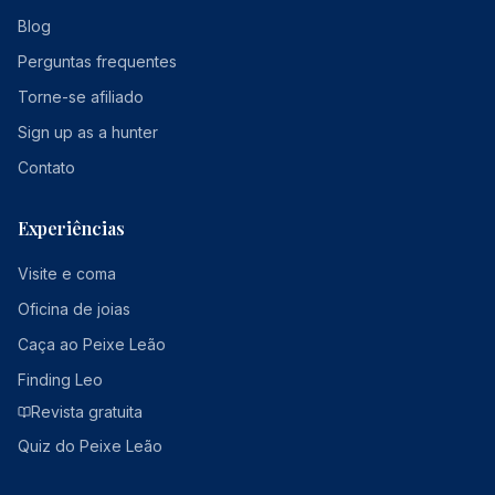
Blog
Perguntas frequentes
Torne-se afiliado
Sign up as a hunter
Contato
Experiências
Visite e coma
Oficina de joias
Caça ao Peixe Leão
Finding Leo
Revista gratuita
Quiz do Peixe Leão