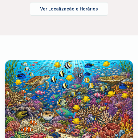
Ver Localização e Horários