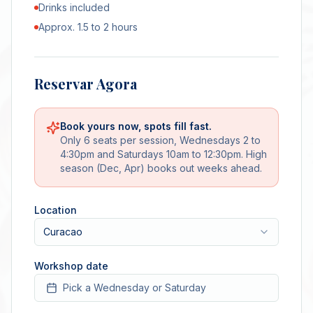
Drinks included
Approx. 1.5 to 2 hours
Reservar Agora
Book yours now, spots fill fast.
Only 6 seats per session, Wednesdays 2 to
4:30pm and Saturdays 10am to 12:30pm. High
season (Dec, Apr) books out weeks ahead.
Location
Curacao
Workshop date
Pick a Wednesday or Saturday